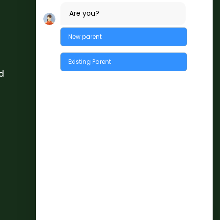
Are you?
New parent
Existing Parent
d