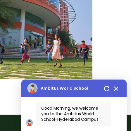
Ambitus World School
Good Morning, we welcome
you to the
Ambitus World
School
-
Hyderabad
Campus