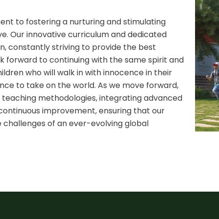
t to fostering a nurturing and stimulating
ve. Our innovative curriculum and dedicated
n, constantly striving to provide the best
k forward to continuing with the same spirit and
ldren who will walk in with innocence in their
dence to take on the world. As we move forward,
teaching methodologies, integrating advanced
f continuous improvement, ensuring that our
 challenges of an ever-evolving global