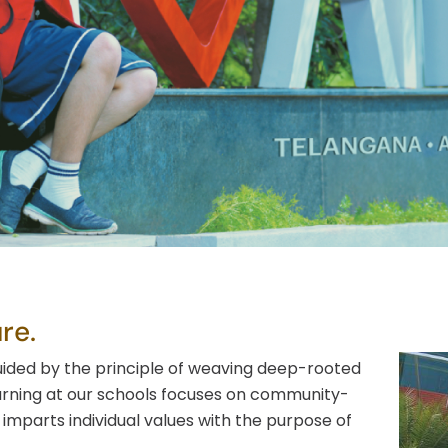
Faq’s
re.
uided by the principle of weaving deep-rooted
arning at our schools focuses on community-
imparts individual values with the purpose of