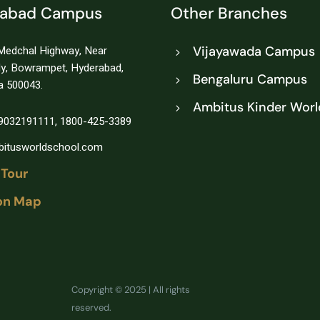
rabad Campus
Other Branches
Medchal Highway, Near
Vijayawada Campus
ly, Bowrampet, Hyderabad,
Bengaluru Campus
a 500043.
Ambitus Kinder Worl
1-9032191111, 1800-425-3389
itusworldschool.com
 Tour
on Map
Copyright © 2025 | All rights
reserved.