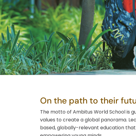
On the path to their futu
The motto of Ambitus World School is g
values to create a global panorama. Le
based, globally-relevant education that 
empowering young minds.