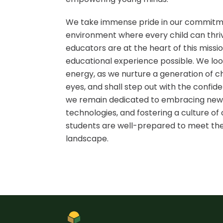
We take immense pride in our commitmen
environment where every child can thri
educators are at the heart of this missio
educational experience possible. We loo
energy, as we nurture a generation of chi
eyes, and shall step out with the confi
we remain dedicated to embracing new 
technologies, and fostering a culture o
students are well-prepared to meet the
landscape.