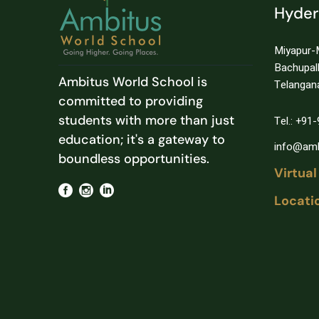
Hyde
Miyapur-
Bachupal
Ambitus World School is
Telangan
committed to providing
students with more than just
Tel.: +9
education; it's a gateway to
info@amb
boundless opportunities.
Virtual
Locati