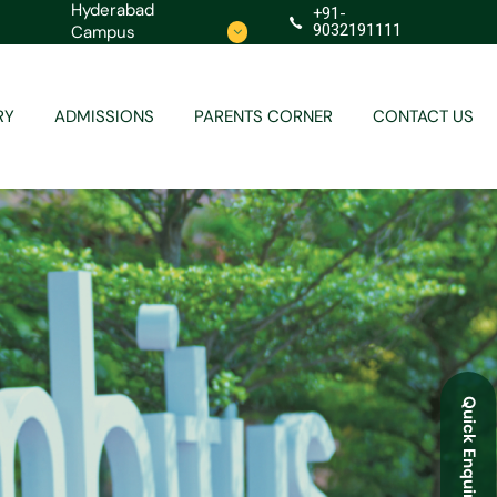
Hyderabad
+91-
9032191111
Campus
Contact
Redressal
RY
ADMISSIONS
PARENTS CORNER
CONTACT US
Contact
Redressal
Quick Enquiry