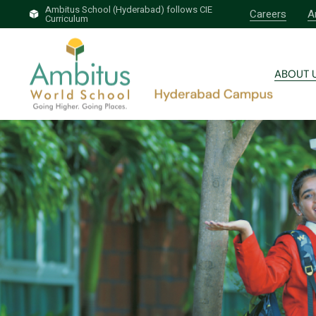
Ambitus School (Hyderabad) follows CIE
Careers
A
Curriculum
Brief 
Why A
ABOUT 
Our T
Profess
Brief 
Why A
Our T
Profess