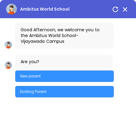
Vijayawada Campus
+91-9100401111
Ambitus World School
Good Afternoon, we welcome you to
the
Ambitus World School
-
Vijayawada
Campus
Fostering an
Are you?
environment
New parent
where learning
Existing Parent
comes to life.
Quick Enquiry
EXCLUSIVE CAMBRIDGE EARLY
YEARS WING