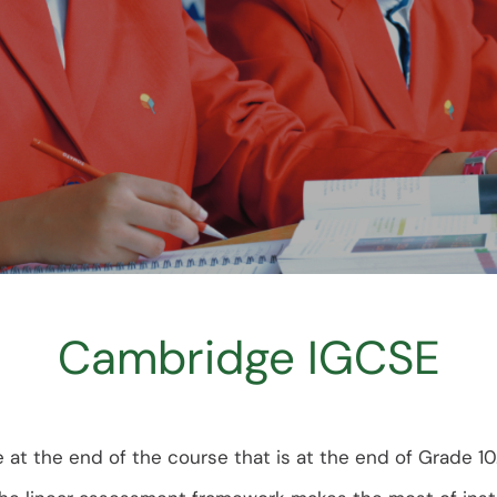
Faq’s
Cambridge IGCSE
 the end of the course that is at the end of Grade 10. 