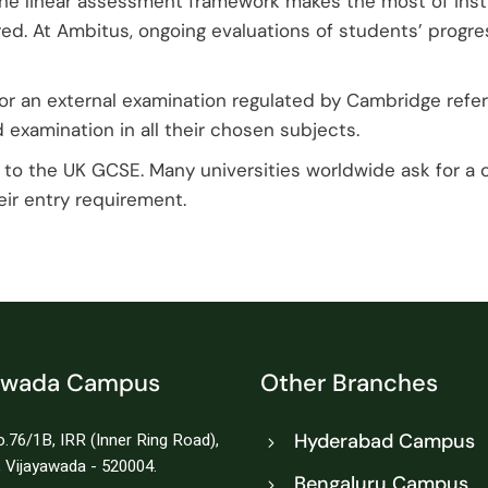
The linear assessment framework makes the most of inst
red. At Ambitus, ongoing evaluations of students’ progr
or an external examination regulated by Cambridge refer
 examination in all their chosen subjects.
to the UK GCSE. Many universities worldwide ask for a 
ir entry requirement.
awada Campus
Other Branches
.76/1B, IRR (Inner Ring Road),
Hyderabad Campus
 Vijayawada - 520004.
Bengaluru Campus