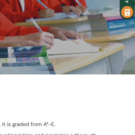
It is graded from A*-E.