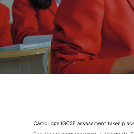
Cambridge IGCSE assessment takes place at