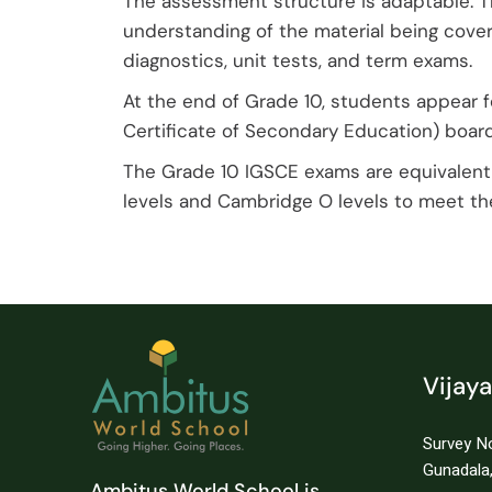
The assessment structure is adaptable. 
understanding of the material being cove
diagnostics, unit tests, and term exams.
At the end of Grade 10, students appear f
Certificate of Secondary Education) board
The Grade 10 IGSCE exams are equivalent 
levels and Cambridge O levels to meet the
Vijay
Survey No
Gunadala,
Ambitus World School is