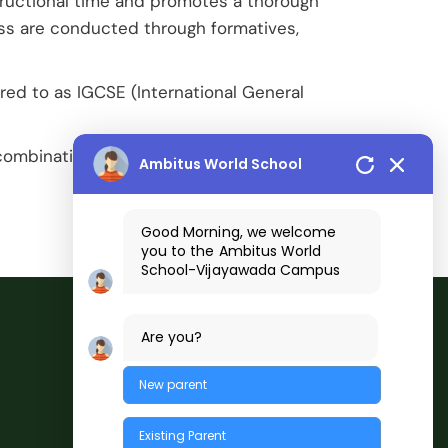
ructional time and promotes a thorough
ess are conducted through formatives,
red to as IGCSE (International General
combination of Cambridge International A
Ambitus World School
Good Morning, we welcome
you to the
Ambitus World
School
-Vijayawada
Campus
Are you?
New parent
Existing Parent