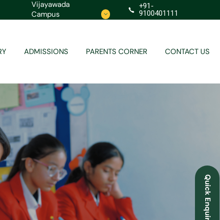
Vijayawada
+91-
9100401111
Campus
Contact
Redressal
RY
ADMISSIONS
PARENTS CORNER
CONTACT US
Contact
Redressal
Quick Enquiry