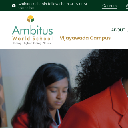
Ambitus Schools follows both CIE & CBSE
Careers
A
curriculum
Brief 
Why A
ABOUT 
Our T
Profess
Brief 
Why A
Our T
Profess