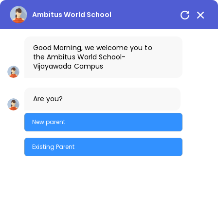
Vijayawada Campus
+91-9100401111
Ambitus World School
Good Morning, we welcome you to
the
Ambitus World School
-
Vijayawada
Campus
Are you?
New parent
Existing Parent
Labs
Quick Enquiry
Physics Lab