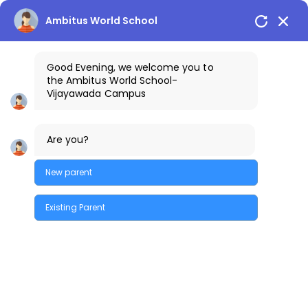
Vijayawada Campus
+91-9100401111
Ambitus World School
Good Evening, we welcome you to
the
Ambitus World School
-
Vijayawada
Campus
Are you?
New parent
Existing Parent
Mandatory Disclosure
Quick Enquiry
A. GENERAL INFORMATION