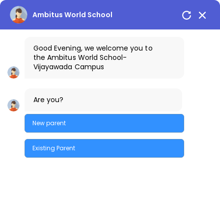
Skip
to
Vijayawada Campus
+91-9100401111
Ambitus World School
the
content
Good Evening, we welcome you to
the
Ambitus World School
-
Vijayawada
Campus
Are you?
New parent
February 2023
Existing Parent
Quick Enquiry