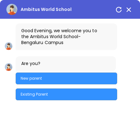
Bengaluru Campus
+91-9640461111
Ambitus World School
Good Evening, we welcome you to
the
Ambitus World School
-
Bengaluru
Campus
Are you?
New parent
Existing Parent
Quick Enquiry