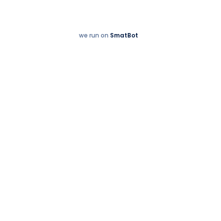
we run on
SmatBot