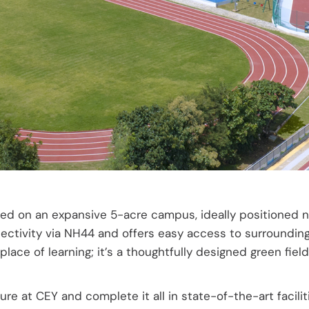
Faq’s
d on an expansive 5-acre campus, ideally positioned near
tivity via NH44 and offers easy access to surrounding a
 place of learning; it’s a thoughtfully designed green f
re at CEY and complete it all in state-of-the-art facili