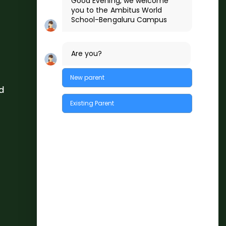
Good Evening, we welcome
you to the
Ambitus World
School
-Bengaluru
Campus
Are you?
New parent
d
Existing Parent