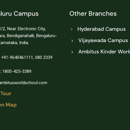
luru Campus
Other Branches
/2, Near Electronic City,
Hyderabad Campus
a, Bendiganahalli, Bengaluru-
Vijayawada Campus
arnataka, India.
Ambitus Kinder Worl
+91-9640461111
,
080 2339
:
1800-425-3389.
@ambitusworldschool.com
 Tour
on Map