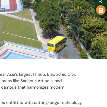
 Asia’s largest IT hub, Electronic City.
reas like Sarjapur, Attibele, and
ield campus that harmonizes modern
ties outfitted with cutting-edge technology.