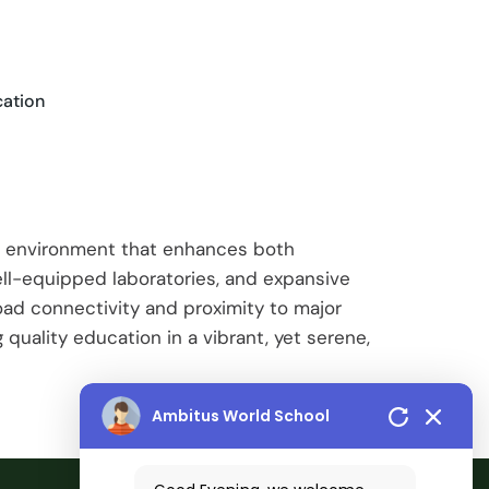
cation
ul environment that enhances both
ell-equipped laboratories, and expansive
oad connectivity and proximity to major
 quality education in a vibrant, yet serene,
Ambitus World School