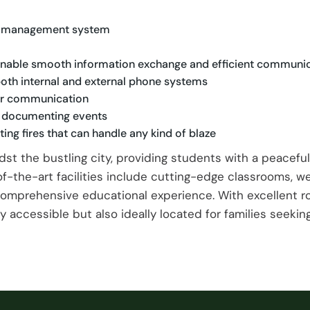
eat management system
 enable smooth information exchange and efficient communi
oth internal and external phone systems
for communication
d documenting events
ing fires that can handle any kind of blaze
dst the bustling city, providing students with a peacef
-the-art facilities include cutting-edge classrooms, w
comprehensive educational experience. With excellent r
 accessible but also ideally located for families seeking