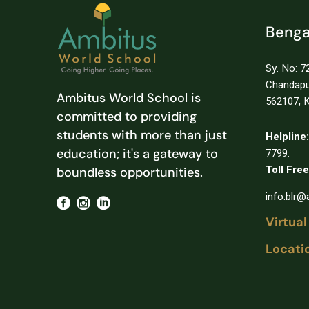
Benga
Sy. No: 72
Chandapur
Ambitus World School is
562107, K
committed to providing
students with more than just
Helpline:
education; it's a gateway to
7799.
Toll Free
boundless opportunities.
info.blr
Virtual
Locati