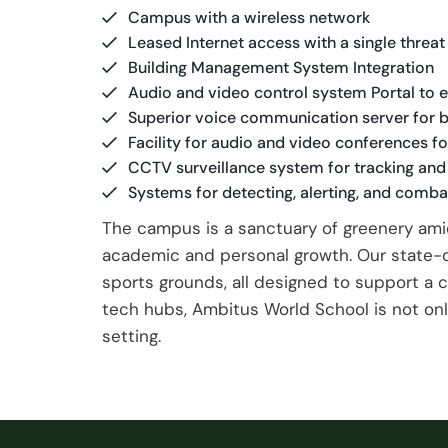
Campus with a wireless network
Leased Internet access with a single thr
Building Management System Integration
Audio and video control system Portal to
Superior voice communication server for b
Facility for audio and video conferences 
CCTV surveillance system for tracking an
Systems for detecting, alerting, and combat
The campus is a sanctuary of greenery ami
academic and personal growth. Our state-of
sports grounds, all designed to support a 
tech hubs, Ambitus World School is not only
setting.