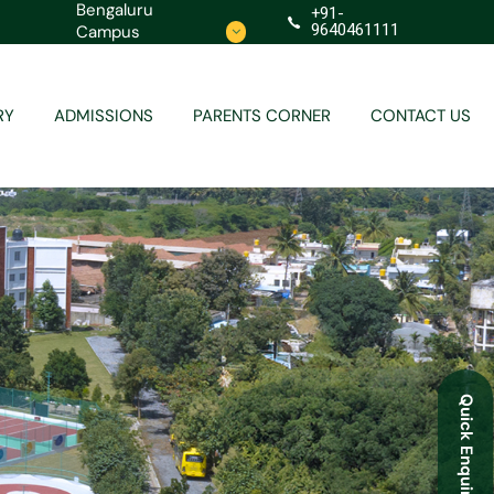
Bengaluru
+91-
9640461111
Campus
Contact
Redressal
RY
ADMISSIONS
PARENTS CORNER
CONTACT US
Contact
Redressal
Quick Enquiry