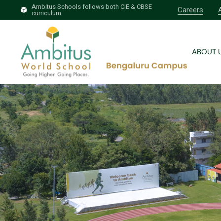
Ambitus Schools follows both CIE & CBSE
Careers
curriculum
Brief 
Why A
ABOUT 
Our T
Profess
Brief 
Why A
Our T
Profess