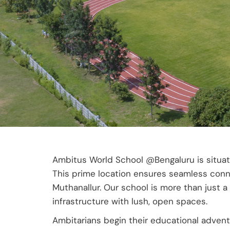
Ambitus World School @Bengaluru is situate
This prime location ensures seamless connec
Muthanallur. Our school is more than just a
infrastructure with lush, open spaces.
Ambitarians begin their educational adventu