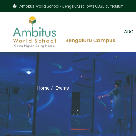
Skip
to
Ambitus World School - Bengaluru follows CBSE curriculum
the
Brie
content
Why
ABOU
Our
Brie
Why
Home
Events
Our