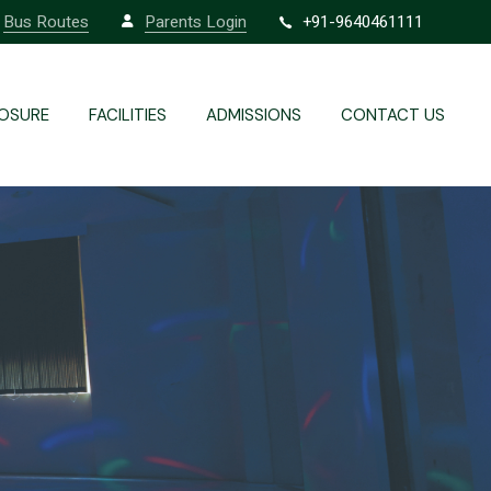
Bus Routes
Parents Login
+91-9640461111
Labs
Redressal
Infrastructure
OSURE
FACILITIES
ADMISSIONS
CONTACT US
Transport / Fleet
Labs
Redressal
Infrastructure
Transport / Fleet