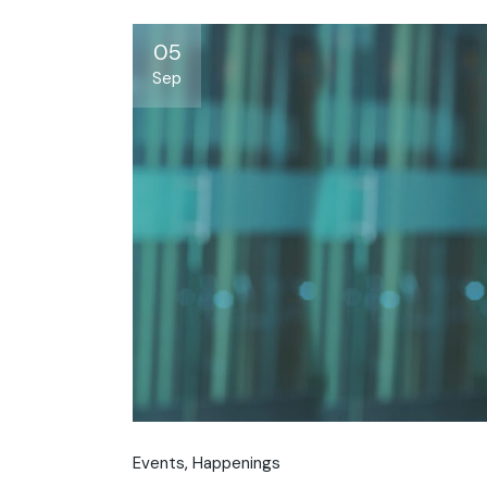
05
Sep
Events
Happenings