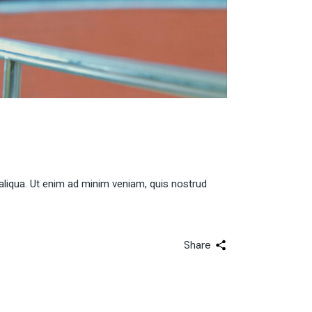
aliqua. Ut enim ad minim veniam, quis nostrud
Share