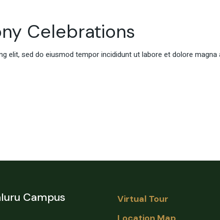
ony Celebrations
g elit, sed do eiusmod tempor incididunt ut labore et dolore magna 
luru Campus
Virtual Tour
Location Map