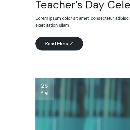
Teacher’s Day Cele
Lorem ipsum dolor sit amet, consectetur adipiscin
exercitation ullam
Read More
26
Aug