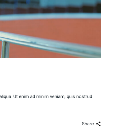
aliqua. Ut enim ad minim veniam, quis nostrud
Share