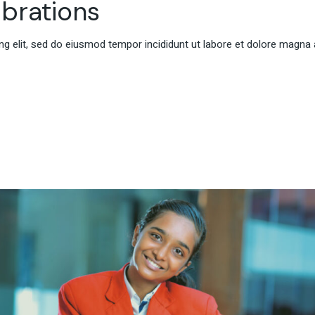
brations
g elit, sed do eiusmod tempor incididunt ut labore et dolore magna 