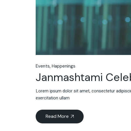
Events
Happenings
Janmashtami Celeb
Lorem ipsum dolor sit amet, consectetur adipiscin
exercitation ullam
Read More