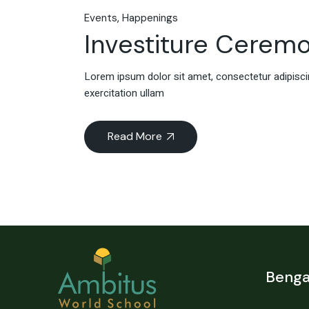
Events
Happenings
Investiture Cerem
Lorem ipsum dolor sit amet, consectetur adipiscin
exercitation ullam
Read More
Benga