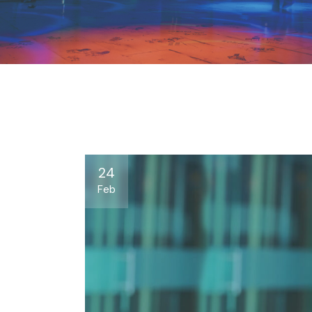
24
Feb