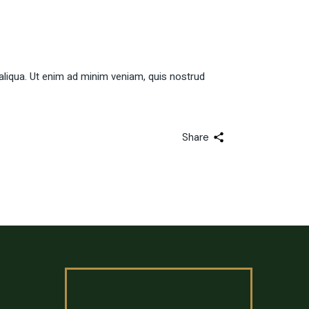
aliqua. Ut enim ad minim veniam, quis nostrud
Share