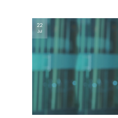
22
Jul