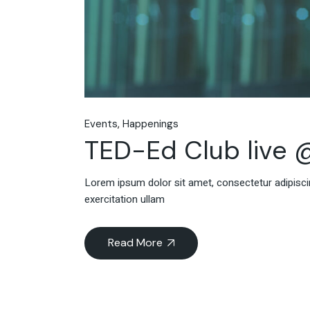
Events
Happenings
TED-Ed Club live 
Lorem ipsum dolor sit amet, consectetur adipiscin
exercitation ullam
Read More