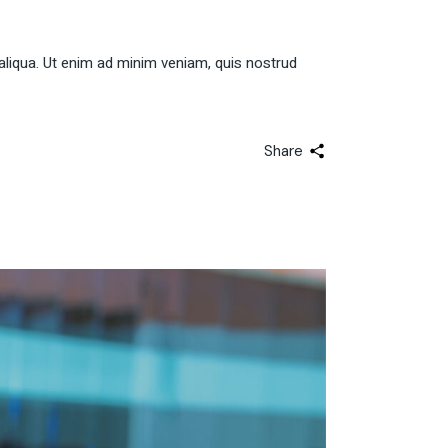
aliqua. Ut enim ad minim veniam, quis nostrud
Share