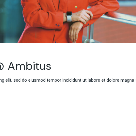
@ Ambitus
g elit, sed do eiusmod tempor incididunt ut labore et dolore magna 