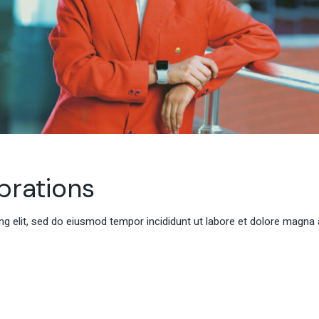
rations
g elit, sed do eiusmod tempor incididunt ut labore et dolore magna 