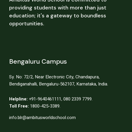
providing students with more than just
education; it's a gateway to boundless
opportunities.
Bengaluru Campus
Sy. No: 72/2, Near Electronic City, Chandapura,
Bendiganahalli, Bengaluru-562107, Karnataka, India.
Helpline:
+91-9640461111
,
080 2339 7799.
Toll Free:
1800-425-3389.
info.blr@ambitusworldschool.com