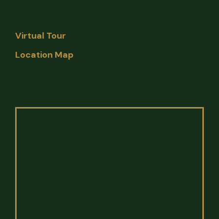
Virtual Tour
Location Map