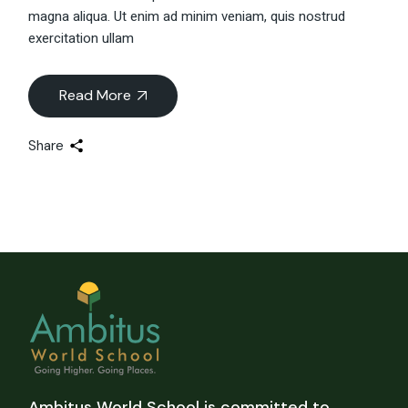
magna aliqua. Ut enim ad minim veniam, quis nostrud
exercitation ullam
Read More
Share
Ambitus World School is committed to