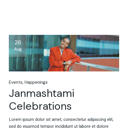
26
Aug
Events
Happenings
Janmashtami
Celebrations
Lorem ipsum dolor sit amet, consectetur adipiscing elit,
sed do eiusmod tempor incididunt ut labore et dolore