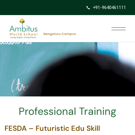
+91-9640461111
Professional Training
FESDA – Futuristic Edu Skill