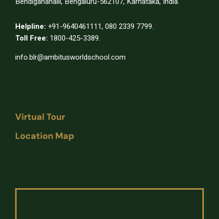
Bendiganahalli, Bengaluru-562107, Karnataka, India.
Helpline:
+91-9640461111
,
080 2339 7799.
Toll Free:
1800-425-3389.
info.blr@ambitusworldschool.com
Virtual Tour
Location Map