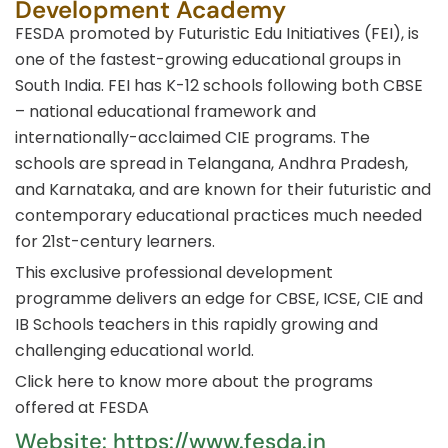
Development Academy
FESDA promoted by Futuristic Edu Initiatives (FEI), is
one of the fastest-growing educational groups in
South India. FEI has K-12 schools following both CBSE
– national educational framework and
internationally-acclaimed CIE programs. The
schools are spread in Telangana, Andhra Pradesh,
and Karnataka, and are known for their futuristic and
contemporary educational practices much needed
for 21st-century learners.
This exclusive professional development
programme delivers an edge for CBSE, ICSE, CIE and
IB Schools teachers in this rapidly growing and
challenging educational world.
Click here to know more about the programs
offered at FESDA
Website: https://www.fesda.in