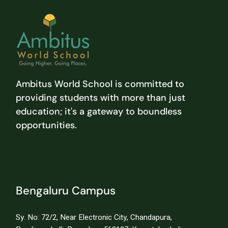
Ambitus World School is committed to
providing students with more than just
education; it's a gateway to boundless
opportunities.
Bengaluru Campus
Sy. No: 72/2, Near Electronic City, Chandapura,