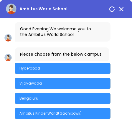
Skip
to
Ambitus World School
the
content
Good Evening
,We welcome you to
the
Ambitus World School
Happenings
Please choose from the below campus
Hyderabad
Vijayawada
Bengaluru
Quick Enquiry
Ambitus Kinder World(Gachibowli)