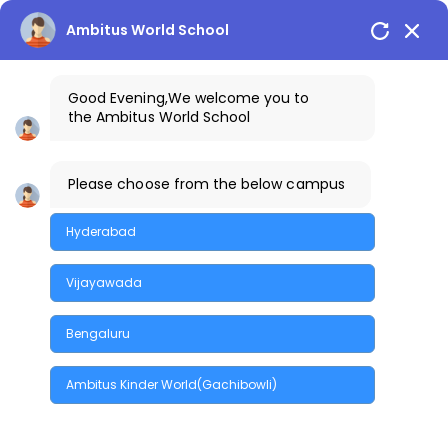
Skip
to
Ambitus World School
the
content
Good Evening
,We welcome you to
the
Ambitus World School
Please choose from the below campus
Home
Branding
Success
Design Projects
Hyderabad
Vijayawada
Bengaluru
Quick Enquiry
Ambitus Kinder World(Gachibowli)