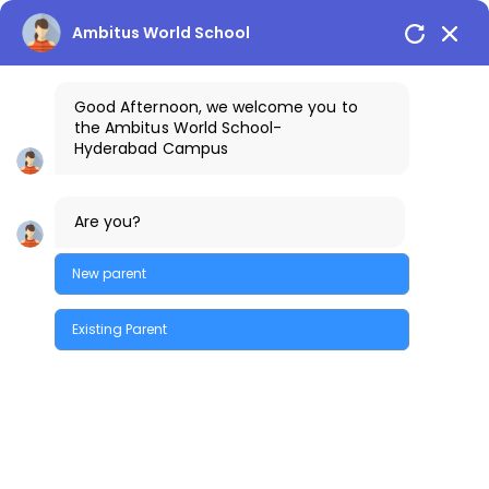
Hyderabad Campus
+91-9032191111
Ambitus World School
Good Afternoon, we welcome you to
the
Ambitus World School
-
Hyderabad
Campus
Are you?
New parent
Existing Parent
Quick Enquiry
Back